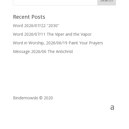
Recent Posts
Word 2026/07/22 ″2030″
Word 2026/07/11 The Viper and the Vapor
Word in Worship, 2026/06/19 Paint Your Prayers
Message 2026/06 The Antichrist
Bindernowski © 2020