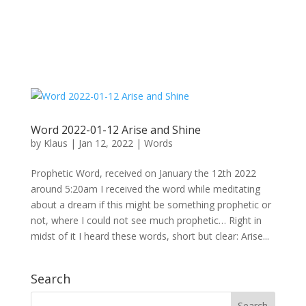
Word 2022-01-12 Arise and Shine
by
Klaus
|
Jan 12, 2022
|
Words
Prophetic Word, received on January the 12th 2022
around 5:20am I received the word while meditating
about a dream if this might be something prophetic or
not, where I could not see much prophetic… Right in
midst of it I heard these words, short but clear: Arise...
Search