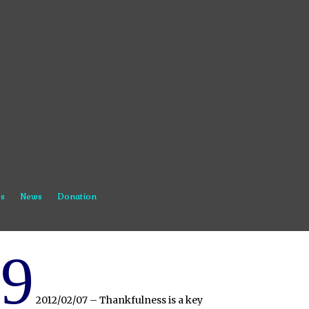
s
News
Donation
9
2012/02/07 – Thankfulness is a key