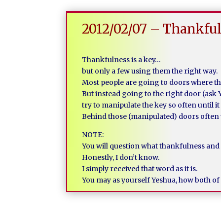
2012/02/07 – Thankful
Thankfulness is a key…
but only a few using them the right way.
Most people are going to doors where the
But instead going to the right door (ask 
try to manipulate the key so often until i
Behind those (manipulated) doors often 
NOTE:
You will question what thankfulness and
Honestly, I don’t know.
I simply received that word as it is.
You may as yourself Yeshua, how both of 