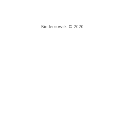
Bindernowski © 2020