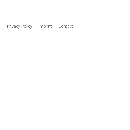
s
Privacy Policy
Imprint
Contact