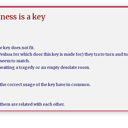
ness is a key
 key does not fit.
Yeshua for which door this key is made for) they tra to turn and tu
t seem to match.
waiting a tragedy or an empty desolate room.
 the correct usage of the key have in common.
them are related with each other.