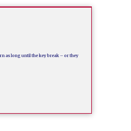
rn as long until the key break – or they