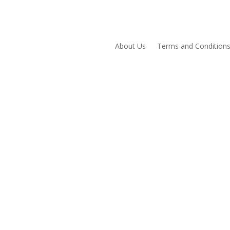
About Us
Terms and Condition