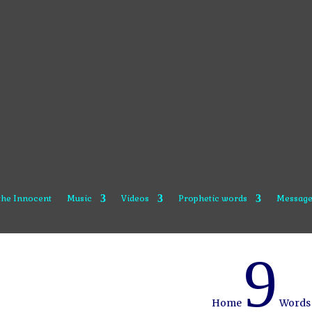
 the Innocent
Music
Videos
Prophetic words
Message
9
Home
Words