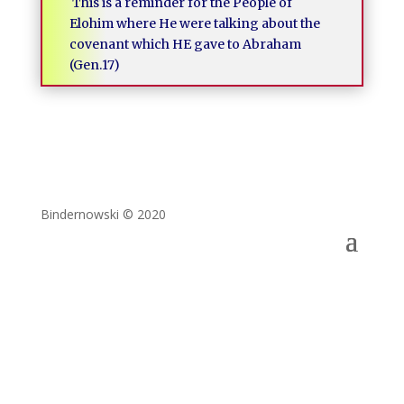
This is a reminder for the People of
Elohim where He were talking about the
covenant which HE gave to Abraham
(Gen.17)
Bindernowski © 2020