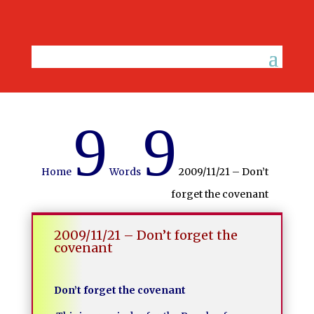
9
9
Home
Words
2009/11/21 – Don’t
forget the covenant
2009/11/21 – Don’t forget the
covenant
Don’t forget the covenant