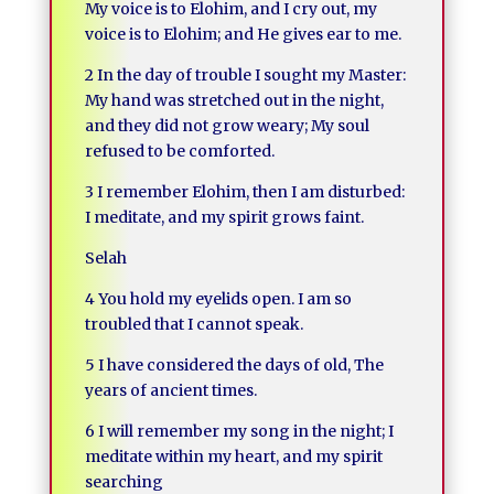
My voice is to Elohim, and I cry out, my
voice is to Elohim; and He gives ear to me.
2 In the day of trouble I sought my Master:
My hand was stretched out in the night,
and they did not grow weary; My soul
refused to be comforted.
3 I remember Elohim, then I am disturbed:
I meditate, and my spirit grows faint.
Selah
4 You hold my eyelids open. I am so
troubled that I cannot speak.
5 I have considered the days of old, The
years of ancient times.
6 I will remember my song in the night; I
meditate within my heart, and my spirit
searching