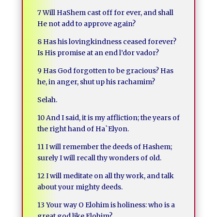
7 Will HaShem cast off for ever, and shall
He not add to approve again?
8 Has his lovingkindness ceased forever?
Is His promise at an end l’dor vador?
9 Has God forgotten to be gracious? Has
he, in anger, shut up his rachamim?
Selah.
10 And I said, it is my affliction; the years of
the right hand of Ha`Elyon.
11 I will remember the deeds of Hashem;
surely I will recall thy wonders of old.
12 I will meditate on all thy work, and talk
about your mighty deeds.
13 Your way O Elohim is holiness: who is a
great god like Elohim?