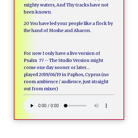
mighty waters, And Thy tracks have not
been known.
20 You have led your people like a flock by
the hand of Moshe and Aharon.
For now I only have a live version of
Psalm 77 – The Studio Version might
come one day sooner or later…
played 2019/06/19 in Paphos, Cyprus (no
room ambience / audience, just straight
out from mixer)