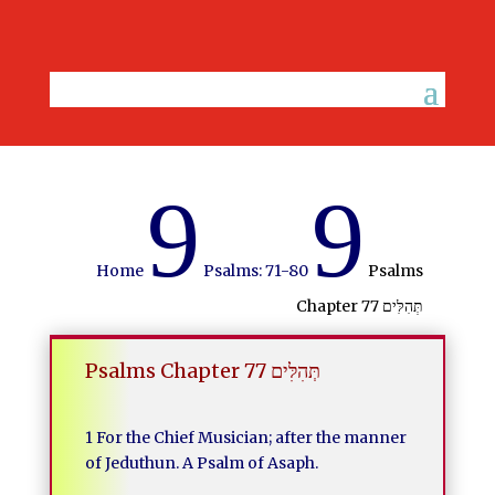
9
9
Home
Psalms: 71-80
Psalms
Chapter 77 תְּהִלִּים
Psalms Chapter 77 תְּהִלִּים
1 For the Chief Musician; after the manner
of Jeduthun. A Psalm of Asaph.