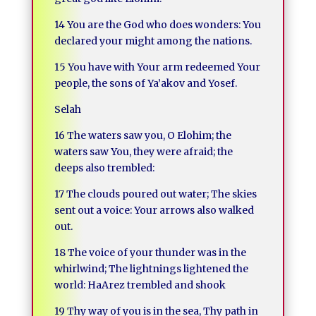
14 You are the God who does wonders: You
declared your might among the nations.
15 You have with Your arm redeemed Your
people, the sons of Ya’akov and Yosef.
Selah
16 The waters saw you, O Elohim; the
waters saw You, they were afraid; the
deeps also trembled:
17 The clouds poured out water; The skies
sent out a voice: Your arrows also walked
out.
18 The voice of your thunder was in the
whirlwind; The lightnings lightened the
world: HaArez trembled and shook
19 Thy way of you is in the sea, Thy path in