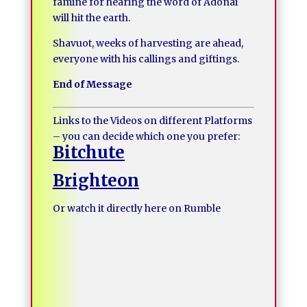
famine for hearing the word of Adonai
will hit the earth.
Shavuot, weeks of harvesting are ahead,
everyone with his callings and giftings.
End of Message
Links to the Videos on different Platforms
– you can decide which one you prefer:
Bitchute
Brighteon
Or watch it directly here on Rumble