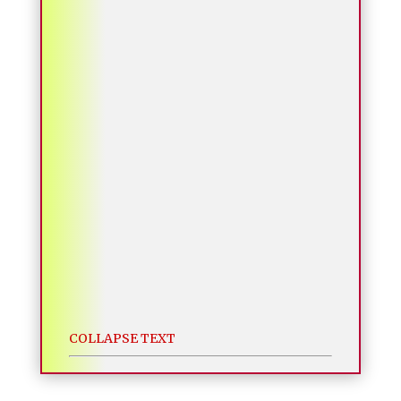
COLLAPSE TEXT