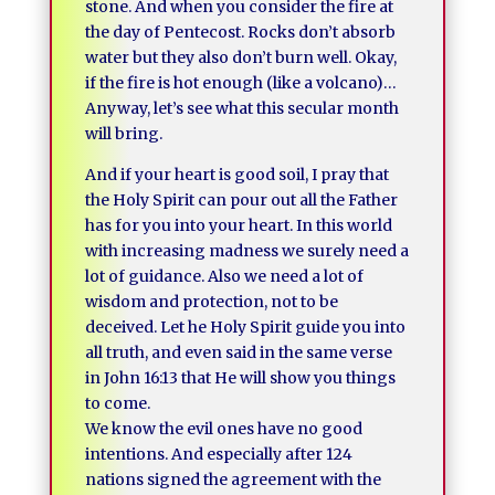
stone. And when you consider the fire at
the day of Pentecost. Rocks don’t absorb
water but they also don’t burn well. Okay,
if the fire is hot enough (like a volcano)…
Anyway, let’s see what this secular month
will bring.
And if your heart is good soil, I pray that
the Holy Spirit can pour out all the Father
has for you into your heart. In this world
with increasing madness we surely need a
lot of guidance. Also we need a lot of
wisdom and protection, not to be
deceived. Let he Holy Spirit guide you into
all truth, and even said in the same verse
in John 16:13 that He will show you things
to come.
We know the evil ones have no good
intentions. And especially after 124
nations signed the agreement with the