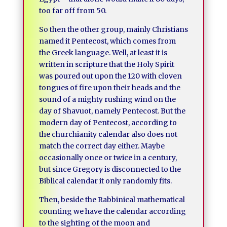
too far off from 50.
So then the other group, mainly Christians
named it Pentecost, which comes from
the Greek language. Well, at least it is
written in scripture that the Holy Spirit
was poured out upon the 120 with cloven
tongues of fire upon their heads and the
sound of a mighty rushing wind on the
day of Shavuot, namely Pentecost. But the
modern day of Pentecost, according to
the churchianity calendar also does not
match the correct day either. Maybe
occasionally once or twice in a century,
but since Gregory is disconnected to the
Biblical calendar it only randomly fits.
Then, beside the Rabbinical mathematical
counting we have the calendar according
to the sighting of the moon and