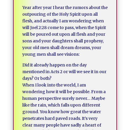
Year after year I hear the rumors about the
outpouring of the Holy Spirit upon all
flesh, and actually I am wondering when
will Joel 2:28 come to pass, when the Spirit
will be poured out upon all flesh and your
sons and your daughters shall prophesy,
your old men shall dream dreams, your
young men shall see visions:
Did it already happen on the day
mentioned in Acts 2 or will we see it in our
days? Or both?
When I look into the world, I am
wondering how it will be possible. From a
human perspective surely never… Maybe
like the rain, which falls upon different
ground. You know how great the water
penetrates hard paved roads. It’s very
clear many people have sadly a heart of