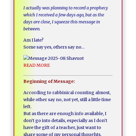
I actually was planning to record a prophecy
which I received a few days ago, but as the
days are close, I squeeze this message in
between.
Am I late?
Some say yes, others say no…
READ MORE
Beginning of Message:
According to rabbinical counting almost,
while other say no, not yet, still a little time
left.
But as there are enough info available, I
don’t go into details, especially as I don’t
have the gift of a teacher, just want to
share some of my personal thoughts.