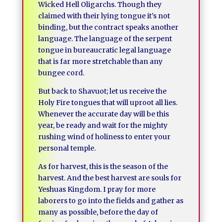
Wicked Hell Oligarchs. Though they
claimed with their lying tongue it’s not
binding, but the contract speaks another
language. The language of the serpent
tongue in bureaucratic legal language
that is far more stretchable than any
bungee cord.
But back to Shavuot; let us receive the
Holy Fire tongues that will uproot all lies.
Whenever the accurate day will be this
year, be ready and wait for the mighty
rushing wind of holiness to enter your
personal temple.
As for harvest, this is the season of the
harvest. And the best harvest are souls for
Yeshuas Kingdom. I pray for more
laborers to go into the fields and gather as
many as possible, before the day of