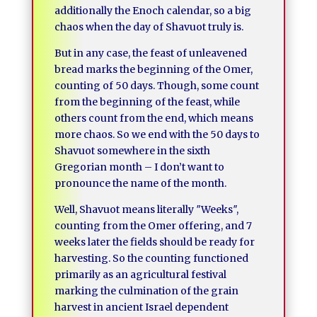
additionally the Enoch calendar, so a big
chaos when the day of Shavuot truly is.
But in any case, the feast of unleavened
bread marks the beginning of the Omer,
counting of 50 days. Though, some count
from the beginning of the feast, while
others count from the end, which means
more chaos. So we end with the 50 days to
Shavuot somewhere in the sixth
Gregorian month – I don’t want to
pronounce the name of the month.
Well, Shavuot means literally ″Weeks″,
counting from the Omer offering, and 7
weeks later the fields should be ready for
harvesting. So the counting functioned
primarily as an agricultural festival
marking the culmination of the grain
harvest in ancient Israel dependent