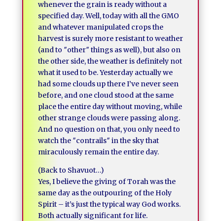
whenever the grain is ready without a
specified day. Well, today with all the GMO
and whatever manipulated crops the
harvest is surely more resistant to weather
(and to ″other″ things as well), but also on
the other side, the weather is definitely not
what it used to be. Yesterday actually we
had some clouds up there I’ve never seen
before, and one cloud stood at the same
place the entire day without moving, while
other strange clouds were passing along.
And no question on that, you only need to
watch the ″contrails″ in the sky that
miraculously remain the entire day.
(Back to Shavuot…)
Yes, I believe the giving of Torah was the
same day as the outpouring of the Holy
Spirit – it’s just the typical way God works.
Both actually significant for life.