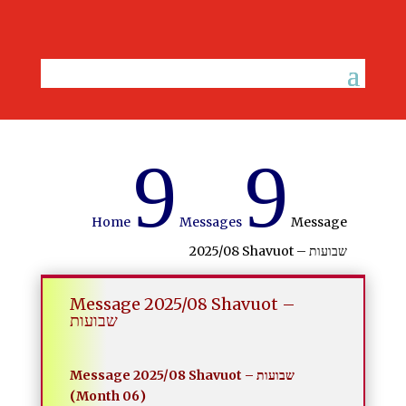
9
9
Home
Messages
Message
2025/08 Shavuot – שבועות
Message 2025/08 Shavuot –
שבועות
Message 2025/08 Shavuot – שבועות
(Month 06)