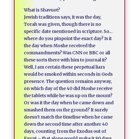
What is Shavuot?
Jewish traditions says, it was the day,
Torah was given, though there is no
specific date mentioned in scripture. So…
where do you pinpoint the exact day? Is it
the day when Moshe received the
commandments? Was CNN or BBC or all
these sorts there with him to journal it?
Well, I am certain these perpetual liars
would be smoked within seconds in Gods
presence. The question remains anyway,
on which day of the 40 did Moshe receive
the tablets while he was up on the mount?
Or was it the day when he came down and
smashed them on the ground? It surely
doesn’t match the timeline when he came
down the second time after another 40
days, counting from the Exodus out of
Egypt – that alone would make it 80 days,