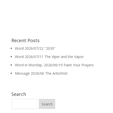
Recent Posts
Word 2026/07/22 ″2030″
Word 2026/07/11 The Viper and the Vapor
Word in Worship, 2026/06/19 Paint Your Prayers
Message 2026/06 The Antichrist
Search