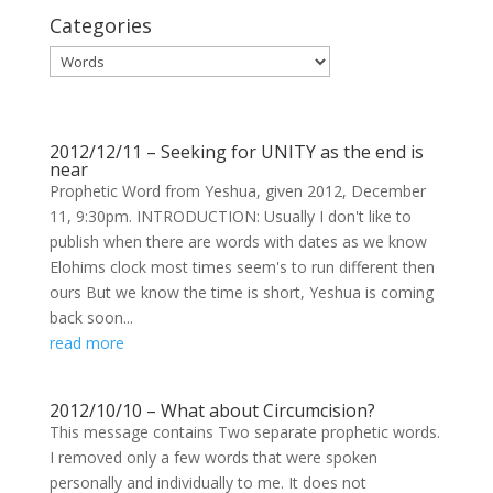
Categories
Categories
2012/12/11 – Seeking for UNITY as the end is
near
Prophetic Word from Yeshua, given 2012, December
11, 9:30pm. INTRODUCTION: Usually I don't like to
publish when there are words with dates as we know
Elohims clock most times seem's to run different then
ours But we know the time is short, Yeshua is coming
back soon...
read more
2012/10/10 – What about Circumcision?
This message contains Two separate prophetic words.
I removed only a few words that were spoken
personally and individually to me. It does not