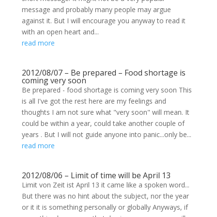
message and probably many people may argue
against it. But I will encourage you anyway to read it
with an open heart and...
read more
2012/08/07 – Be prepared – Food shortage is
coming very soon
Be prepared - food shortage is coming very soon This
is all I've got the rest here are my feelings and
thoughts I am not sure what "very soon" will mean. It
could be within a year, could take another couple of
years . But I will not guide anyone into panic...only be...
read more
2012/08/06 – Limit of time will be April 13
Limit von Zeit ist April 13 it came like a spoken word...
But there was no hint about the subject, nor the year
or it it is something personally or globally Anyways, if