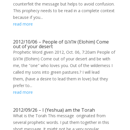
counterfeit the message but helps to avoid confusion.
This prophecy needs to be read in a complete context
because if you...
read more
2012/10/06 – People of אלוהם (Elohim) Come
out of your desert
Prophetic Word given 2012, Oct. 06, 7:20am People of
אלוהם (Elohim) Come out of your desert and be with
me, the ″one″ who loves you. Out of the wilderness I
called my sons into green pastures.? I will lead
them, (have a desire to lead them in love) but they
prefer to...
read more
2012/09/26 – I (Yeshua) am the Torah
What is the Torah This message originated from
several prophetic words. I put them together in this
short message. It might not be a very popular