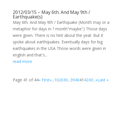
2012/03/15 – May 6th. And May 9th /
Earthquake(s)
May 6th. And May 9th / Earthquake (Month may or a
metaphor for days in ? month"maybe") Those days
were given. There is no hint about the yeat. But it
spoke about earthquakes. Eventually days for big
earthquakes in the USA Those words were given in
english and that's...
read more
Page 41 of 44
« First
«
...
10
20
30
...
39
40
41
42
43
...
»
Last »