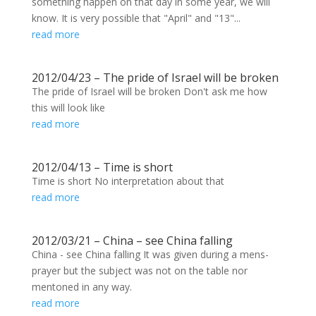
something happen on that day in some year, we will
know. It is very possible that "April" and "13"...
read more
2012/04/23 – The pride of Israel will be broken
The pride of Israel will be broken Don't ask me how
this will look like
read more
2012/04/13 – Time is short
Time is short No interpretation about that
read more
2012/03/21 – China – see China falling
China - see China falling It was given during a mens-
prayer but the subject was not on the table nor
mentoned in any way.
read more